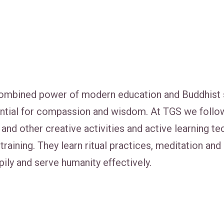
mbined power of modern education and Buddhist spir
ential for compassion and wisdom. At TGS we follo
ess and other creative activities and active learning
training. They learn ritual practices, meditation an
ily and serve humanity effectively.