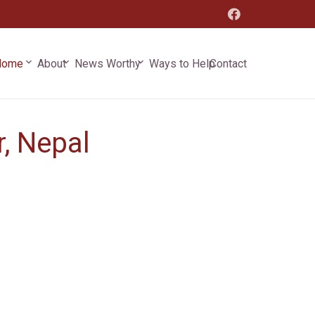
keyboard_arrow_down
keyboard_arrow_down
keyboard_arrow_down
Home
Contact
About
News Worthy
Ways to Help
, Nepal