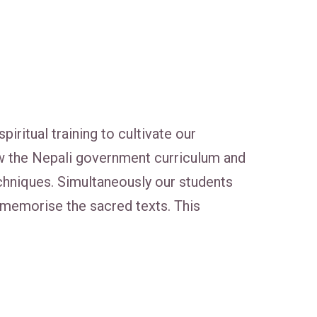
itual training to cultivate our
w the Nepali government curriculum and
 techniques. Simultaneously our students
d memorise the sacred texts. This