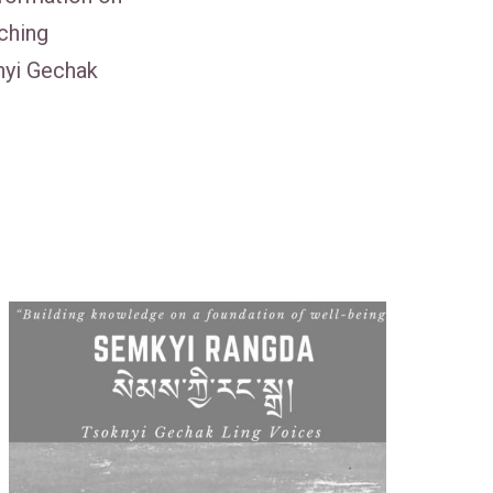
ching
nyi Gechak