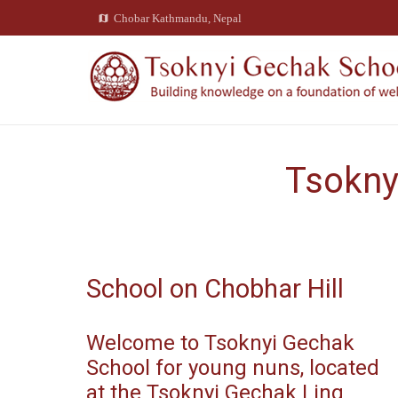
Chobar Kathmandu, Nepal
amap
Tsokny
School on Chobhar Hill
Welcome to Tsoknyi Gechak
School for young nuns, located
at the Tsoknyi Gechak Ling