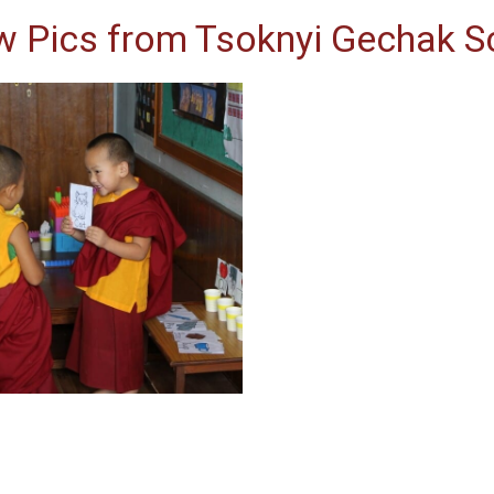
w Pics from Tsoknyi Gechak S