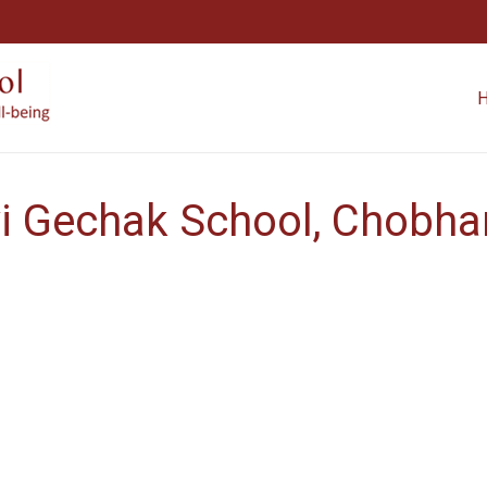
i Gechak School, Chobhar