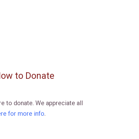
ow to Donate
e to donate. We appreciate all
ere for more info
.