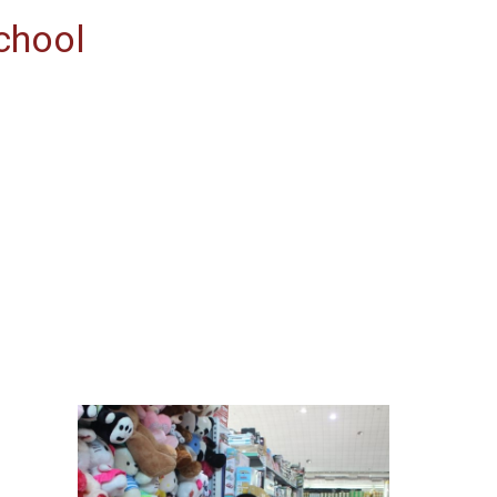
chool