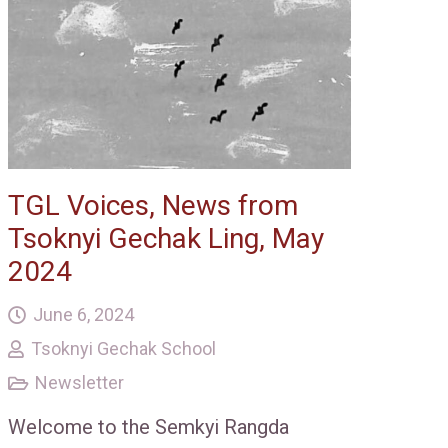
TGL Voices, News from
Tsoknyi Gechak Ling, May
2024
June 6, 2024
Tsoknyi Gechak School
Newsletter
Welcome to the Semkyi Rangda