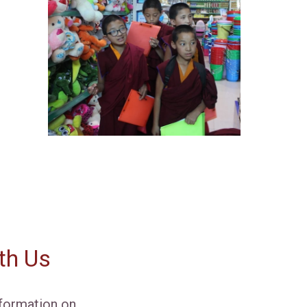
th Us
formation on