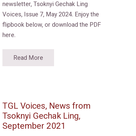
newsletter, Tsoknyi Gechak Ling
Voices, Issue 7, May 2024. Enjoy the
flipbook below, or download the PDF
here.
Read More
TGL Voices, News from
Tsoknyi Gechak Ling,
September 2021