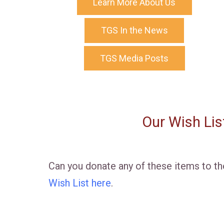
Learn More About Us
TGS In the News
TGS Media Posts
Our Wish Lis
Can you donate any of these items to t
Wish List here
.