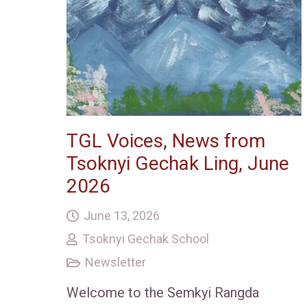
TGL Voices, News from
Tsoknyi Gechak Ling, June
2026
June 13, 2026
Tsoknyi Gechak School
Newsletter
Welcome to the Semkyi Rangda