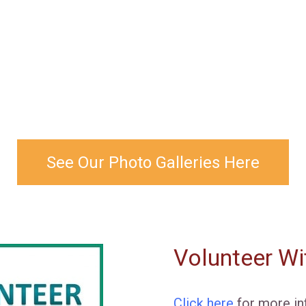
See Our Photo Galleries Here
Volunteer Wi
Click here
for more in