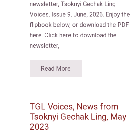
newsletter, Tsoknyi Gechak Ling
Voices, Issue 9, June, 2026. Enjoy the
flipbook below, or download the PDF
here. Click here to download the
newsletter,
Read More
TGL Voices, News from
Tsoknyi Gechak Ling, May
2023