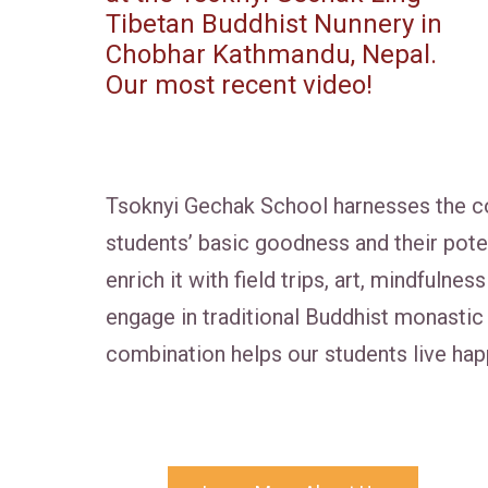
Tibetan Buddhist Nunnery in
Chobhar Kathmandu, Nepal.
Our most recent video!
Tsoknyi Gechak School harnesses the co
students’ basic goodness and their pot
enrich it with field trips, art, mindfuln
engage in traditional Buddhist monastic 
combination helps our students live happ