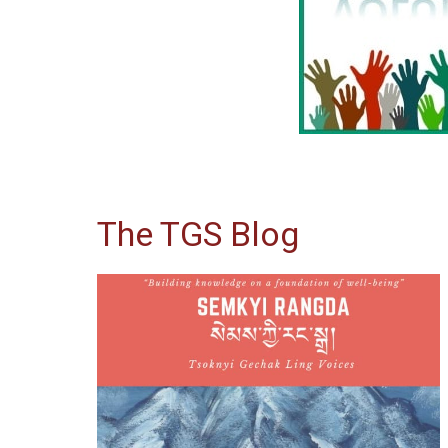
The TGS Blog