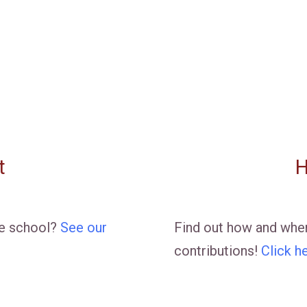
t
H
he school?
See our
Find out how and wher
contributions!
Click h