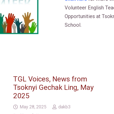
Volunteer English Tea
Opportunities at Tsok
School.
TGL Voices, News from
Tsoknyi Gechak Ling, May
2025
May 28, 2025
dakb3