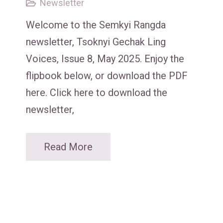
Newsletter
Welcome to the Semkyi Rangda
newsletter, Tsoknyi Gechak Ling
Voices, Issue 8, May 2025. Enjoy the
flipbook below, or download the PDF
here. Click here to download the
newsletter,
Read More